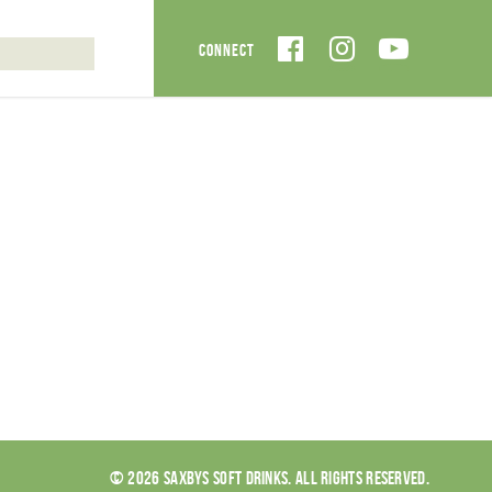
© 2026 SAXBYS SOFT DRINKS. ALL RIGHTS RESERVED.