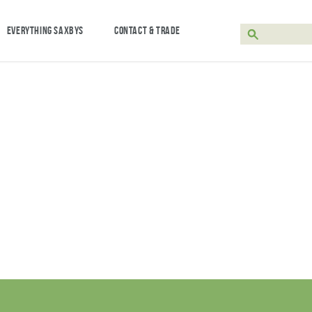
EVERYTHING SAXBYS
CONTACT & TRADE