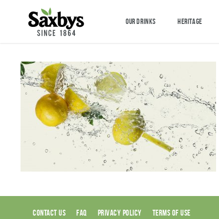
OUR DRINKS
HERITAGE
CONTACT US
FAQ
PRIVACY POLICY
TERMS OF USE