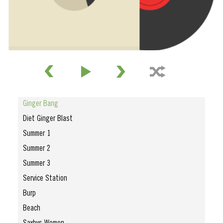
Ginger Bang
Diet Ginger Blast
Summer 1
Summer 2
Summer 3
Service Station
Burp
Beach