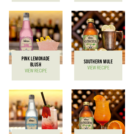
PINK LEMONADE
SOUTHERN MULE
BLUSH
VIEW RECIPE
VIEW RECIPE