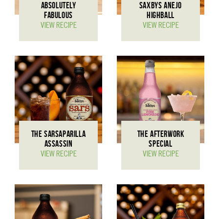
ABSOLUTELY
SAXBYS ANEJO
FABULOUS
HIGHBALL
VIEW RECIPE
VIEW RECIPE
THE SARSAPARILLA
THE AFTERWORK
ASSASSIN
SPECIAL
VIEW RECIPE
VIEW RECIPE