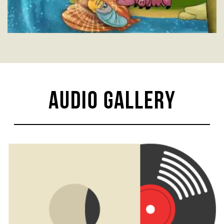
Audio Gallery