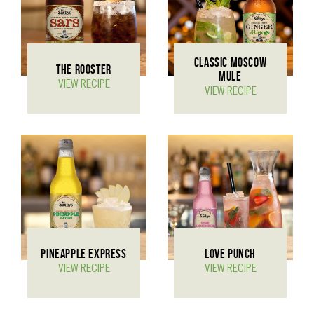
CLASSIC MOSCOW
THE ROOSTER
MULE
VIEW RECIPE
VIEW RECIPE
PINEAPPLE EXPRESS
LOVE PUNCH
VIEW RECIPE
VIEW RECIPE