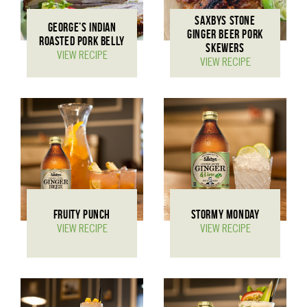
SAXBYS STONE
GEORGE’S INDIAN
GINGER BEER PORK
ROASTED PORK BELLY
SKEWERS
VIEW RECIPE
VIEW RECIPE
FRUITY PUNCH
STORMY MONDAY
VIEW RECIPE
VIEW RECIPE