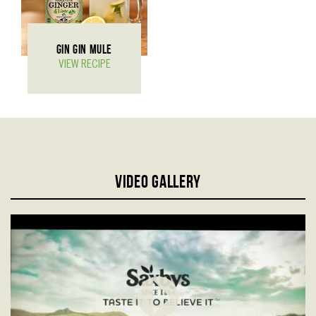
GIN GIN MULE
VIEW RECIPE
Video gallery