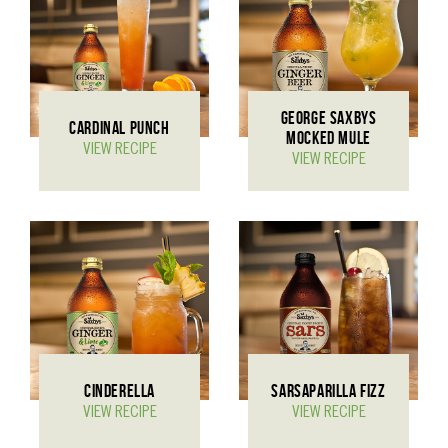
GEORGE SAXBYS
CARDINAL PUNCH
MOCKED MULE
VIEW RECIPE
VIEW RECIPE
CINDERELLA
SARSAPARILLA FIZZ
VIEW RECIPE
VIEW RECIPE