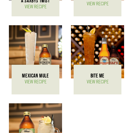
A SAXBYS TWIST
VIEW RECIPE
VIEW RECIPE
MEXICAN MULE
BITE ME
VIEW RECIPE
VIEW RECIPE