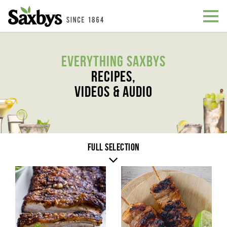
Everything Saxbys
Recipes,
Videos & Audio
Full selection