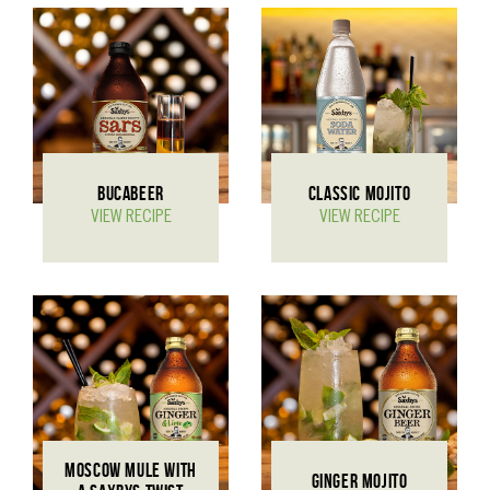
BUCABEER
CLASSIC MOJITO
VIEW RECIPE
VIEW RECIPE
MOSCOW MULE WITH
GINGER MOJITO