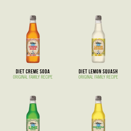
Diet Creme Soda
Diet Lemon Squash
ORIGINAL FAMILY RECIPE
ORIGINAL FAMILY RECIPE