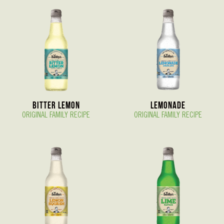
Bitter Lemon
Lemonade
ORIGINAL FAMILY RECIPE
ORIGINAL FAMILY RECIPE