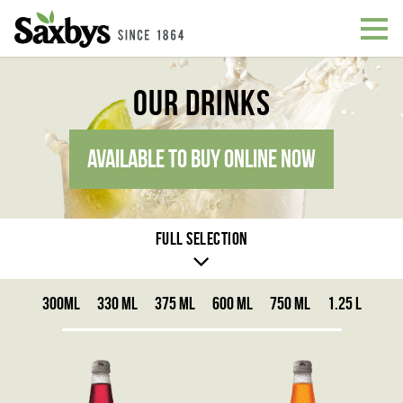
Our Drinks
AVAILABLE TO BUY ONLINE NOW
Full selection
300ML
330 ML
375 ML
600 ML
750 ML
1.25 L