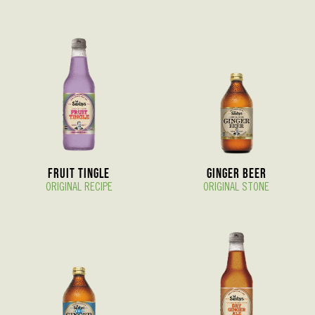
Fruit Tingle
Ginger Beer
ORIGINAL RECIPE
ORIGINAL STONE