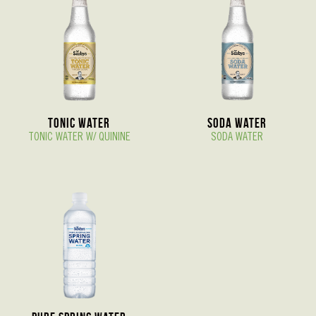
Tonic Water
Soda Water
TONIC WATER W/ QUININE
SODA WATER