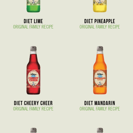
Diet Lime
Diet Pineapple
ORIGINAL FAMILY RECIPE
ORIGINAL FAMILY RECIPE
Diet Cheery Cheer
Diet Mandarin
ORIGINAL FAMILY RECIPE
ORIGINAL FAMILY RECIPE