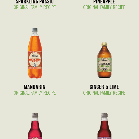
Sparkling Passio
Pineapple
ORIGINAL FAMILY RECIPE
ORIGINAL FAMILY RECIPE
Mandarin
Ginger & Lime
ORIGINAL FAMILY RECIPE
ORIGINAL FAMILY RECIPE