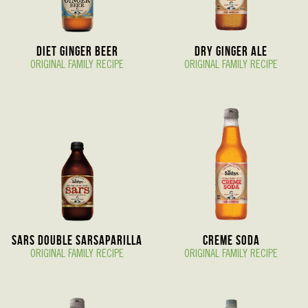
Diet Ginger Beer
Dry Ginger Ale
ORIGINAL FAMILY RECIPE
ORIGINAL FAMILY RECIPE
Sars Double Sarsaparilla
Creme Soda
ORIGINAL FAMILY RECIPE
ORIGINAL FAMILY RECIPE