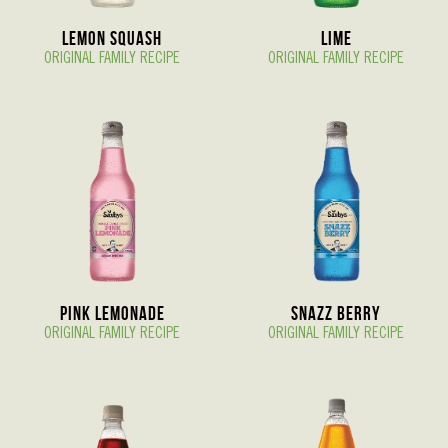
Lemon Squash
Lime
ORIGINAL FAMILY RECIPE
ORIGINAL FAMILY RECIPE
Pink Lemonade
Snazz berry
ORIGINAL FAMILY RECIPE
ORIGINAL FAMILY RECIPE