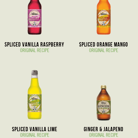
Spliced Vanilla Raspberry
Spliced Orange Mango
ORIGINAL RECIPE
ORIGINAL RECIPE
Spliced Vanilla Lime
Ginger & Jalapeno
ORIGINAL RECIPE
ORIGINAL RECIPE