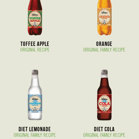
Toffee Apple
Orange
ORIGINAL RECIPE
ORIGINAL FAMILY RECIPE
Diet Lemonade
Diet Cola
ORIGINAL FAMILY RECIPE
ORIGINAL FAMILY RECIPE