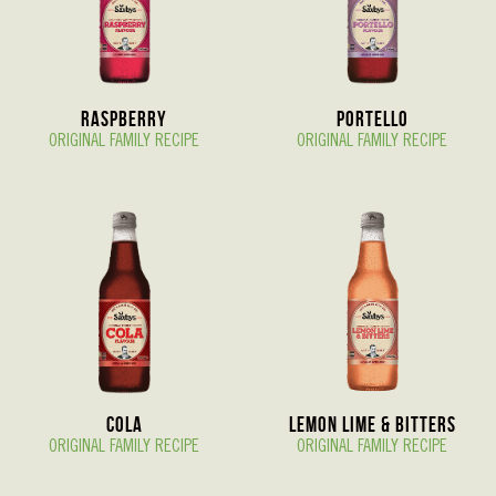
Raspberry
Portello
ORIGINAL FAMILY RECIPE
ORIGINAL FAMILY RECIPE
Cola
Lemon Lime & Bitters
ORIGINAL FAMILY RECIPE
ORIGINAL FAMILY RECIPE