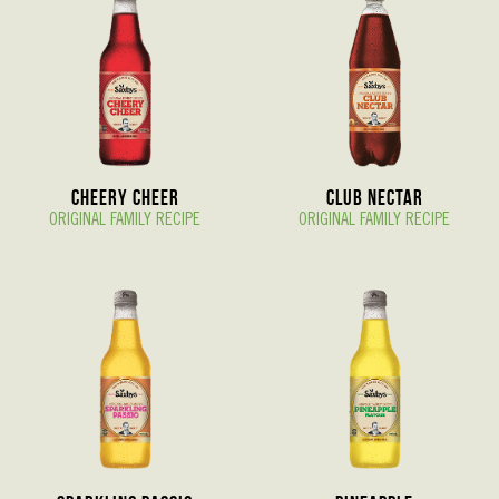
Cheery Cheer
Club Nectar
ORIGINAL FAMILY RECIPE
ORIGINAL FAMILY RECIPE