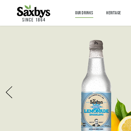
OUR DRINKS
HERITAGE