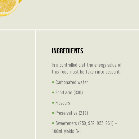
Ingredients
In a controlled diet the energy value of
this food must be taken into account.
Carbonated water
Food acid (330)
Flavours
Preservative (211)
Sweeteners (950, 952, 955, 961) –
100mL yields 5kJ.