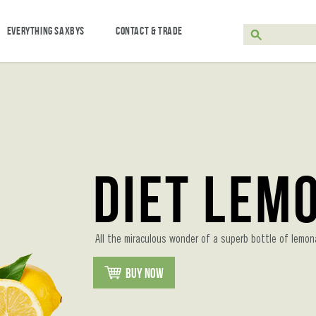
EVERYTHING SAXBYS
CONTACT & TRADE
Diet Lem
All the miraculous wonder of a superb bottle of lemon
BUY now