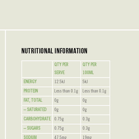
Nutritional Information
QTY PER
QTY PER
SERVE
100ML
ENERGY
12.5kJ
5kJ
PROTEIN
Less than 0.1g
Less than 0.1g
FAT, TOTAL
0g
0g
– SATURATED
0g
0g
CARBOHYDRATE
0.75g
0.3g
– SUGARS
0.75g
0.3g
SODIUM
47.5mg
19mg