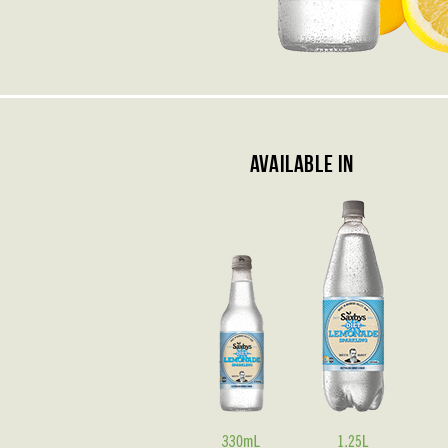
Available In