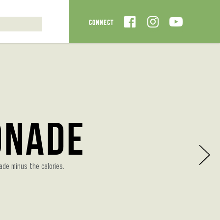
onade
ade minus the calories.