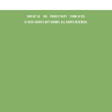
CONTACT US
FAQ
PRIVACY POLICY
TERMS OF USE
© 2026 SAXBYS SOFT DRINKS. ALL RIGHTS RESERVED.