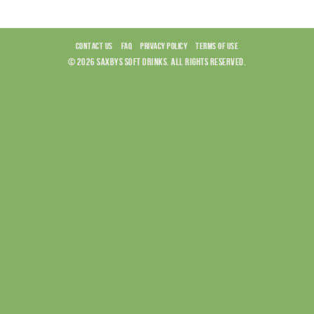
CONTACT US
FAQ
PRIVACY POLICY
TERMS OF USE
© 2026 SAXBYS SOFT DRINKS. ALL RIGHTS RESERVED.