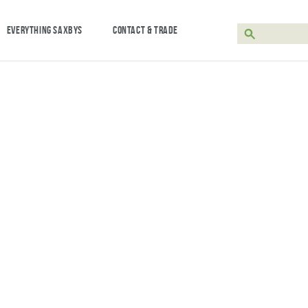
EVERYTHING SAXBYS
CONTACT & TRADE