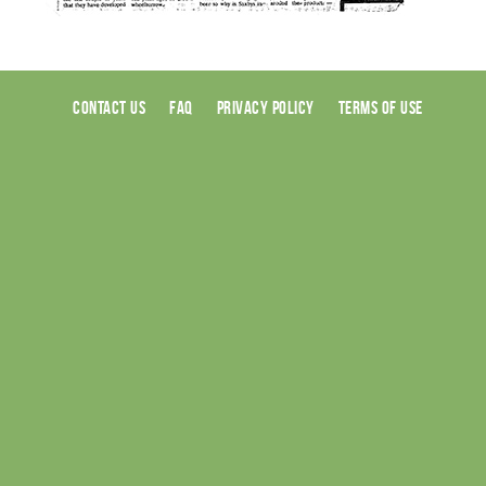
CONTACT US
FAQ
PRIVACY POLICY
TERMS OF USE