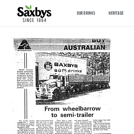
OUR DRINKS
HERITAGE