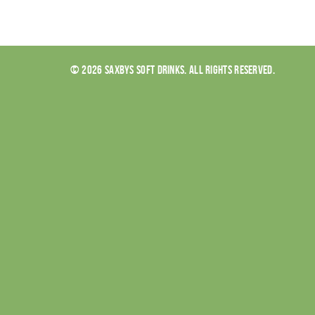
© 2026 SAXBYS SOFT DRINKS. ALL RIGHTS RESERVED.