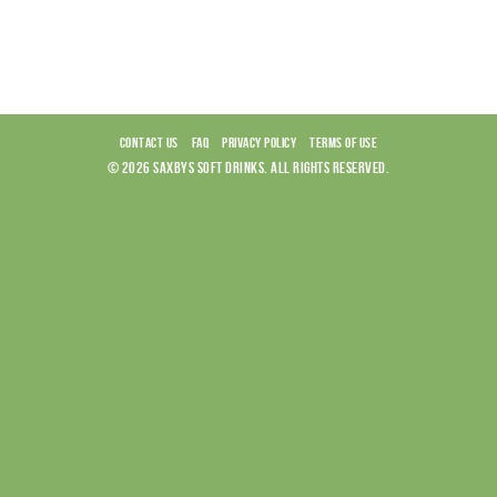
CONTACT US
FAQ
PRIVACY POLICY
TERMS OF USE
© 2026 SAXBYS SOFT DRINKS. ALL RIGHTS RESERVED.