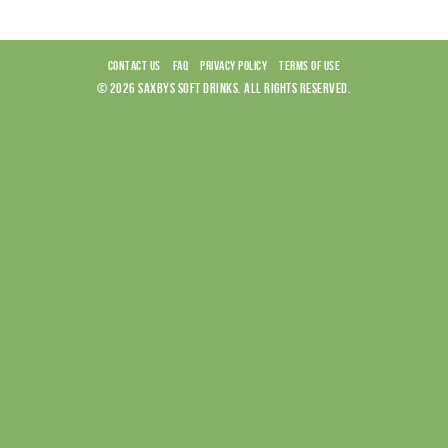
CONTACT US
FAQ
PRIVACY POLICY
TERMS OF USE
© 2026 SAXBYS SOFT DRINKS. ALL RIGHTS RESERVED.