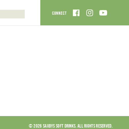
© 2026 SAXBYS SOFT DRINKS. ALL RIGHTS RESERVED.