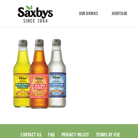
OUR DRINKS
HERITAGE
CONTACT US
FAQ
PRIVACY POLICY
TERMS OF USE