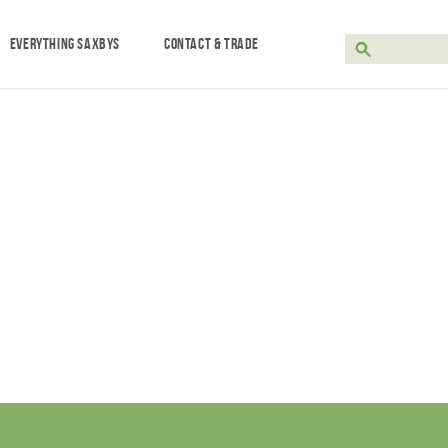
EVERYTHING SAXBYS
CONTACT & TRADE