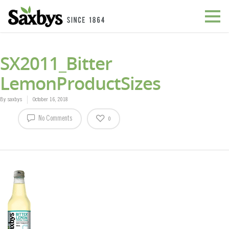
SX2011_Bitter
LemonProductSizes
By
saxbys
October 16, 2018
No Comments
0