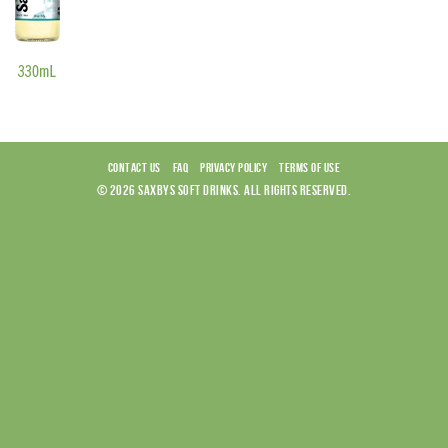
CONTACT US
FAQ
PRIVACY POLICY
TERMS OF USE
© 2026 SAXBYS SOFT DRINKS. ALL RIGHTS RESERVED.