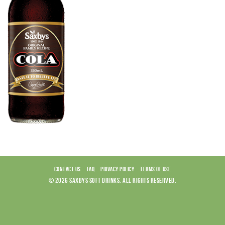
CONTACT US
FAQ
PRIVACY POLICY
TERMS OF USE
© 2026 SAXBYS SOFT DRINKS. ALL RIGHTS RESERVED.