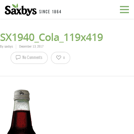
SX1940_Cola_119x419
By
saxbys
December 13, 2017
No Comments
0