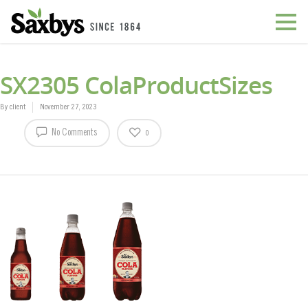
SX2305 ColaProductSizes
By
client
November 27, 2023
No Comments
0