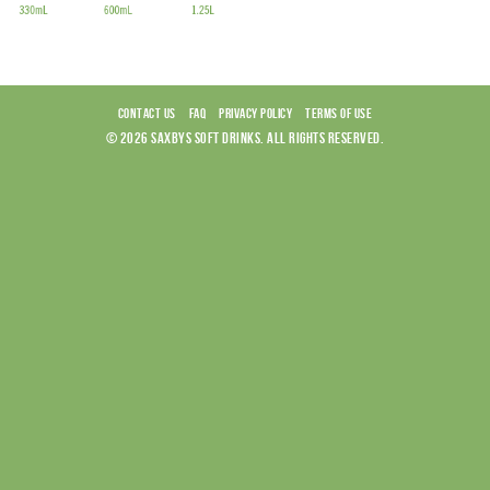
CONTACT US
FAQ
PRIVACY POLICY
TERMS OF USE
© 2026 SAXBYS SOFT DRINKS. ALL RIGHTS RESERVED.