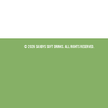
© 2026 SAXBYS SOFT DRINKS. ALL RIGHTS RESERVED.