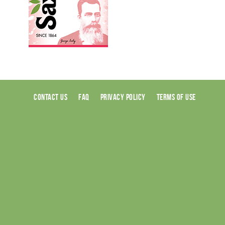
CONTACT US
FAQ
PRIVACY POLICY
TERMS OF USE