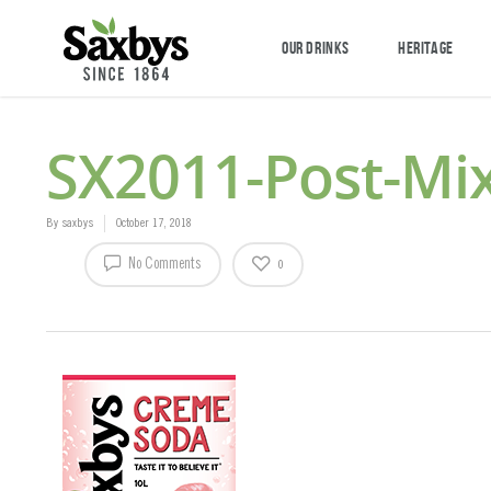
OUR DRINKS
HERITAGE
SX2011-Post-Mi
By
saxbys
October 17, 2018
No Comments
0