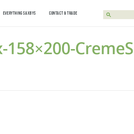
EVERYTHING SAXBYS
CONTACT & TRADE
x-158×200-Creme