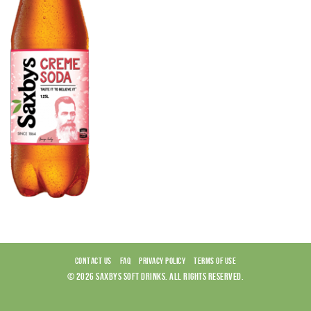
CONTACT US
FAQ
PRIVACY POLICY
TERMS OF USE
© 2026 SAXBYS SOFT DRINKS. ALL RIGHTS RESERVED.