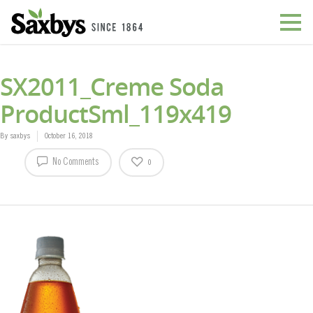
SX2011_Creme Soda
ProductSml_119x419
By
saxbys
October 16, 2018
No Comments
0