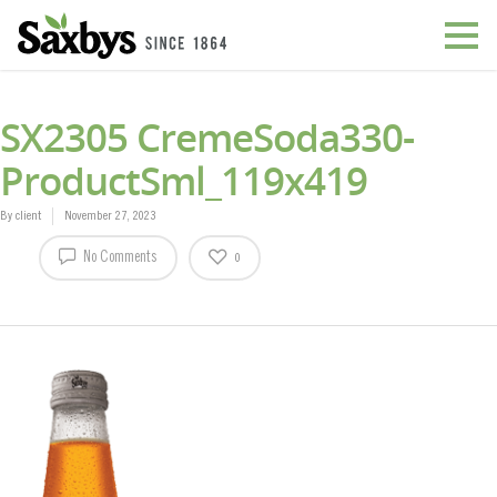
SX2305 CremeSoda330-
ProductSml_119x419
By
client
November 27, 2023
No Comments
0