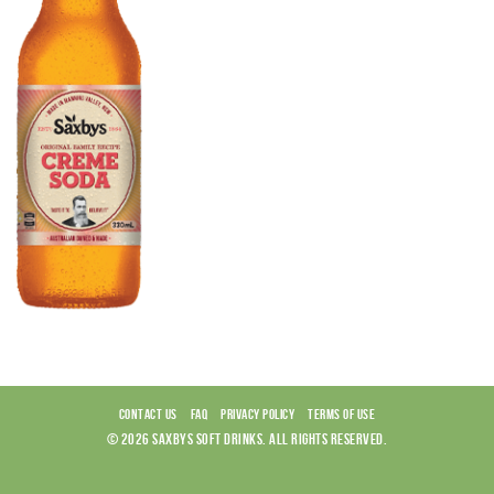
CONTACT US
FAQ
PRIVACY POLICY
TERMS OF USE
© 2026 SAXBYS SOFT DRINKS. ALL RIGHTS RESERVED.