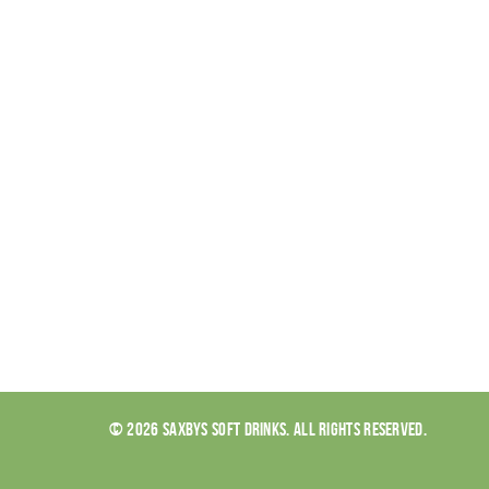
© 2026 SAXBYS SOFT DRINKS. ALL RIGHTS RESERVED.