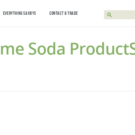
EVERYTHING SAXBYS
CONTACT & TRADE
eme Soda Product