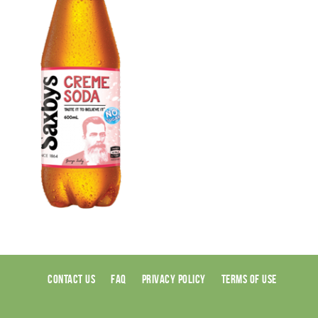
CONTACT US
FAQ
PRIVACY POLICY
TERMS OF USE