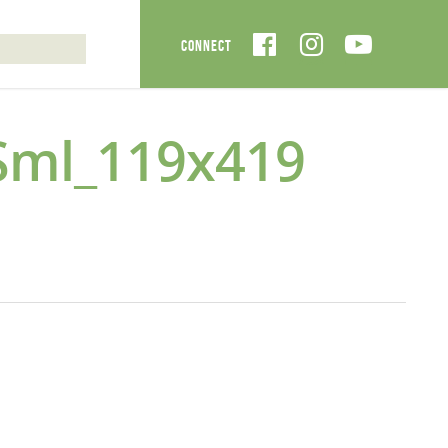
Sml_119x419