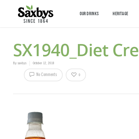
OUR DRINKS
HERITAGE
SX1940_Diet Cr
By
saxbys
October 12, 2018
No Comments
0