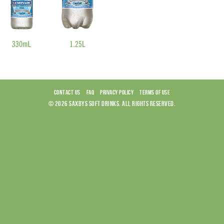
CONTACT US
FAQ
PRIVACY POLICY
TERMS OF USE
© 2026 SAXBYS SOFT DRINKS. ALL RIGHTS RESERVED.