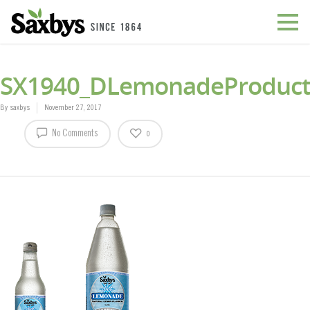
SX1940_DLemonadeProduct
By
saxbys
November 27, 2017
No Comments
0