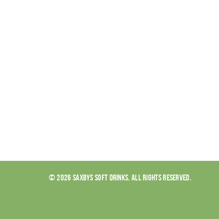
© 2026 SAXBYS SOFT DRINKS. ALL RIGHTS RESERVED.