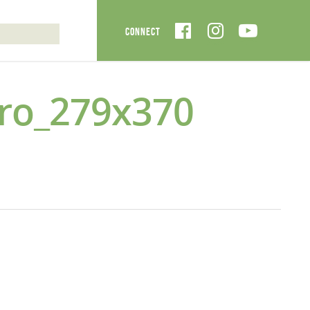
ro_279x370