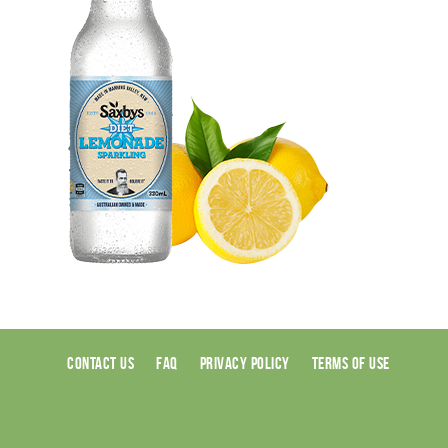
CONTACT US
FAQ
PRIVACY POLICY
TERMS OF USE