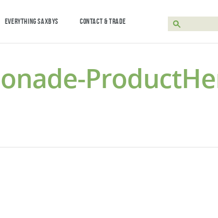
EVERYTHING SAXBYS
CONTACT & TRADE
monade-ProductHe