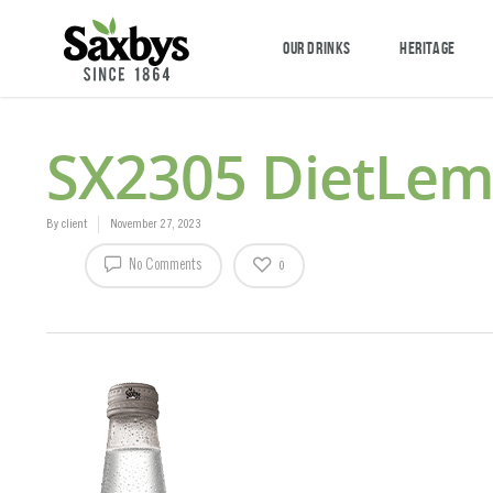
OUR DRINKS
HERITAGE
SX2305 DietLe
By
client
November 27, 2023
No Comments
0