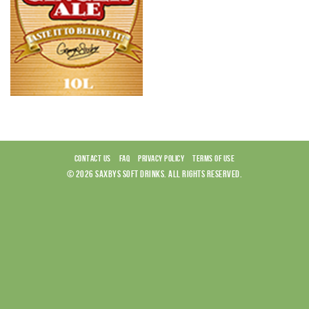
CONTACT US
FAQ
PRIVACY POLICY
TERMS OF USE
© 2026 SAXBYS SOFT DRINKS. ALL RIGHTS RESERVED.