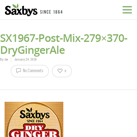
SX1967-Post-Mix-279×370-
DryGingerAle
By
Joe
January 24, 2018
No Comments
0