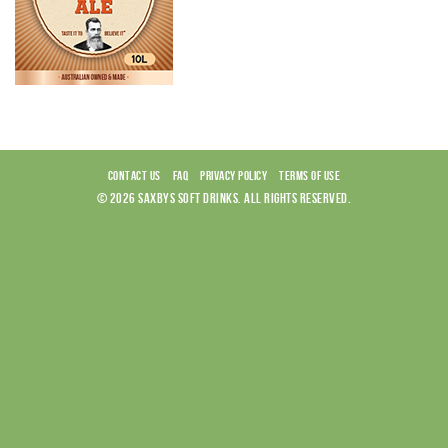
CONTACT US
FAQ
PRIVACY POLICY
TERMS OF USE
© 2026 SAXBYS SOFT DRINKS. ALL RIGHTS RESERVED.