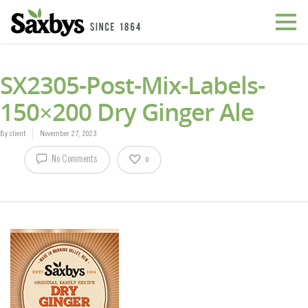
SX2305-Post-Mix-Labels-
150×200 Dry Ginger Ale
By
client
November 27, 2023
No Comments
0