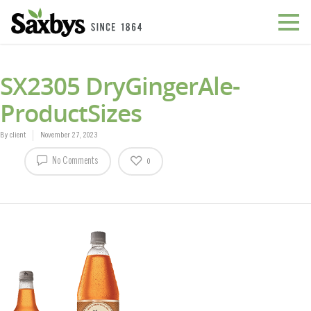
SX2305 DryGingerAle-
ProductSizes
By
client
November 27, 2023
No Comments
0