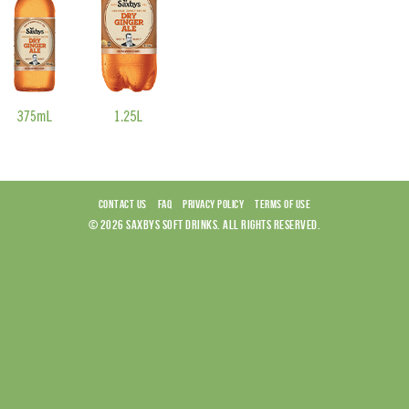
CONTACT US
FAQ
PRIVACY POLICY
TERMS OF USE
© 2026 SAXBYS SOFT DRINKS. ALL RIGHTS RESERVED.