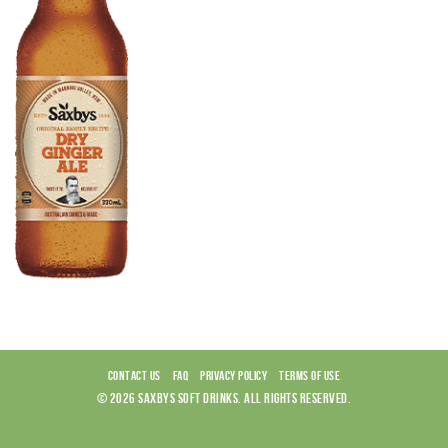
CONTACT US
FAQ
PRIVACY POLICY
TERMS OF USE
© 2026 SAXBYS SOFT DRINKS. ALL RIGHTS RESERVED.