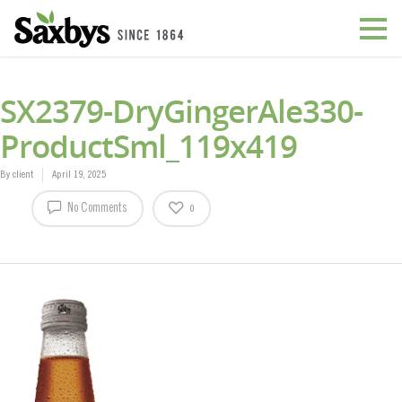
SX2379-DryGingerAle330-
ProductSml_119x419
By
client
April 19, 2025
No Comments
0