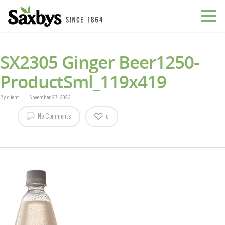
SX2305 Ginger Beer1250-
ProductSml_119x419
By
client
November 27, 2023
No Comments
0