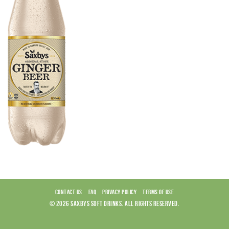
CONTACT US
FAQ
PRIVACY POLICY
TERMS OF USE
© 2026 SAXBYS SOFT DRINKS. ALL RIGHTS RESERVED.