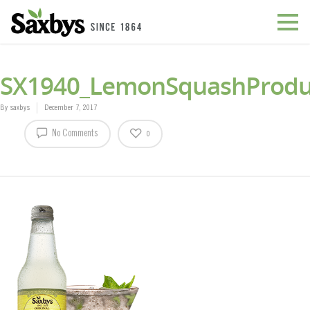
SX1940_LemonSquashProdu
By
saxbys
December 7, 2017
No Comments
0