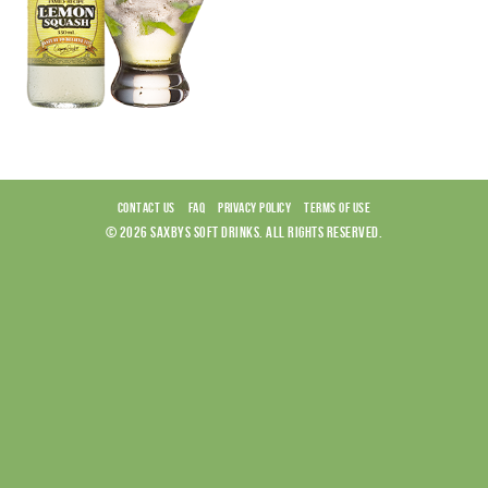
CONTACT US
FAQ
PRIVACY POLICY
TERMS OF USE
© 2026 SAXBYS SOFT DRINKS. ALL RIGHTS RESERVED.