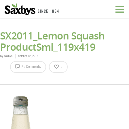
SX2011_Lemon Squash
ProductSml_119x419
By
saxbys
October 12, 2018
No Comments
0