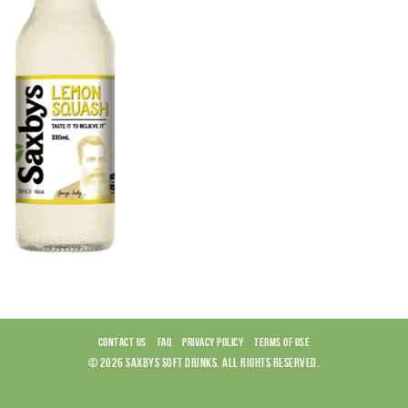
CONTACT US
FAQ
PRIVACY POLICY
TERMS OF USE
© 2026 SAXBYS SOFT DRINKS. ALL RIGHTS RESERVED.