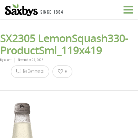
SX2305 LemonSquash330-
ProductSml_119x419
By
client
November 27, 2023
No Comments
0