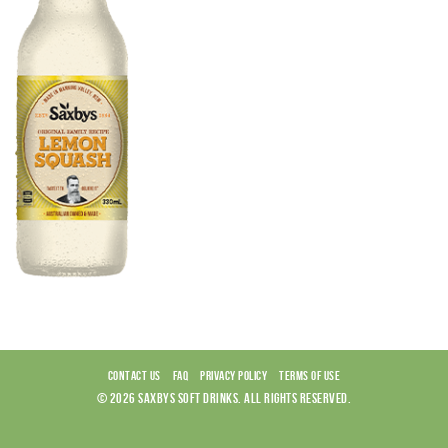
CONTACT US
FAQ
PRIVACY POLICY
TERMS OF USE
© 2026 SAXBYS SOFT DRINKS. ALL RIGHTS RESERVED.