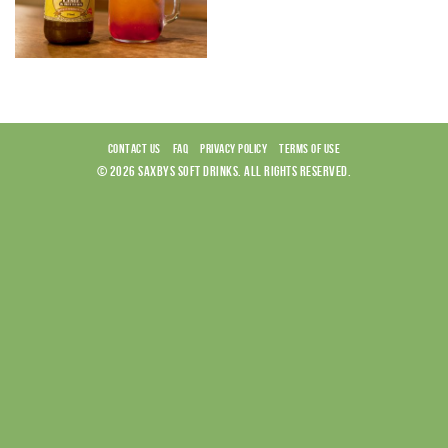
CONTACT US
FAQ
PRIVACY POLICY
TERMS OF USE
© 2026 SAXBYS SOFT DRINKS. ALL RIGHTS RESERVED.