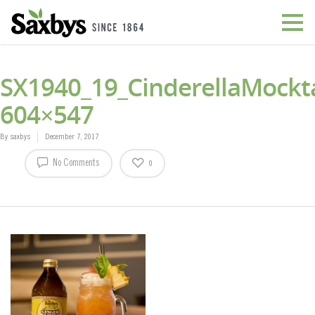
SX1940_19_CinderellaMockta
604×547
By
saxbys
December 7, 2017
No Comments
0