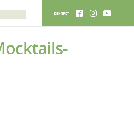
cktails-