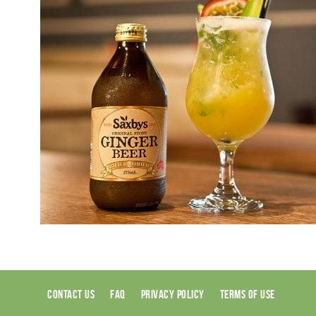
CONTACT US
FAQ
PRIVACY POLICY
TERMS OF USE