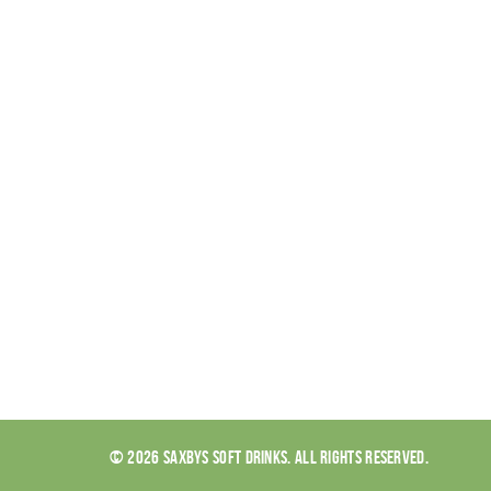
© 2026 SAXBYS SOFT DRINKS. ALL RIGHTS RESERVED.