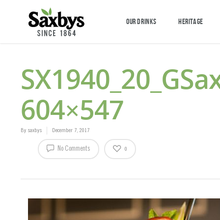
OUR DRINKS
HERITAGE
SX1940_20_GSa
604×547
By
saxbys
December 7, 2017
No Comments
0