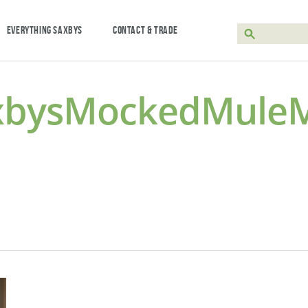
EVERYTHING SAXBYS
CONTACT & TRADE
xbysMockedMuleMo