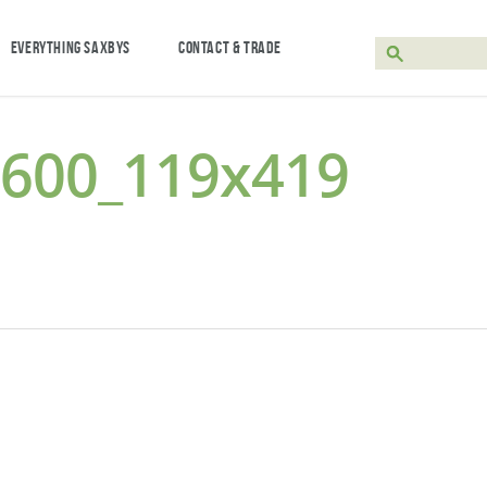
EVERYTHING SAXBYS
CONTACT & TRADE
-600_119x419