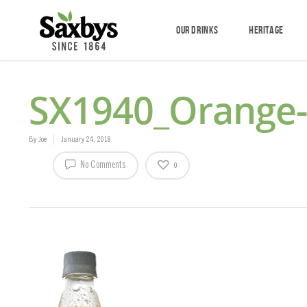
OUR DRINKS
HERITAGE
SX1940_Orange
By
Joe
January 24, 2018
No Comments
0