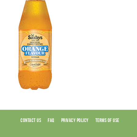
CONTACT US
FAQ
PRIVACY POLICY
TERMS OF USE