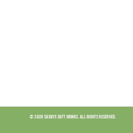
© 2026 SAXBYS SOFT DRINKS. ALL RIGHTS RESERVED.