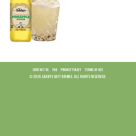
CONTACT US
FAQ
PRIVACY POLICY
TERMS OF USE
© 2026 SAXBYS SOFT DRINKS. ALL RIGHTS RESERVED.