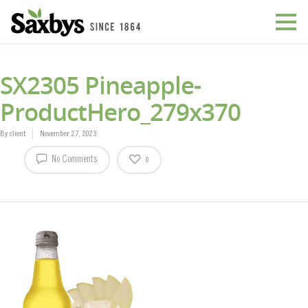
SX2305 Pineapple-
ProductHero_279x370
By
client
November 27, 2023
No Comments
0