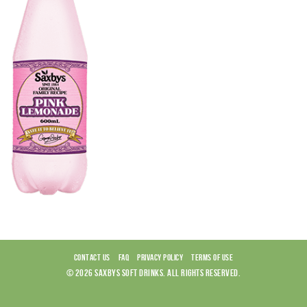
CONTACT US
FAQ
PRIVACY POLICY
TERMS OF USE
© 2026 SAXBYS SOFT DRINKS. ALL RIGHTS RESERVED.