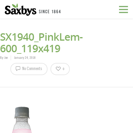
SX1940_PinkLem-
600_119x419
By
Joe
January 24, 2018
No Comments
0