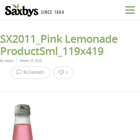
SX2011_Pink Lemonade
ProductSml_119x419
By
saxbys
October 12, 2018
No Comments
0