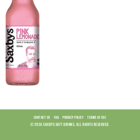
CONTACT US
FAQ
PRIVACY POLICY
TERMS OF USE
© 2026 SAXBYS SOFT DRINKS. ALL RIGHTS RESERVED.