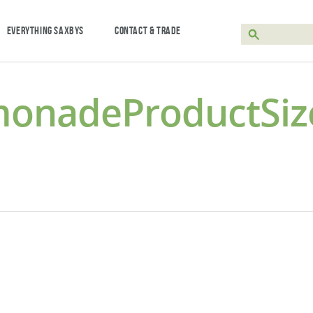
EVERYTHING SAXBYS
CONTACT & TRADE
monadeProductSiz