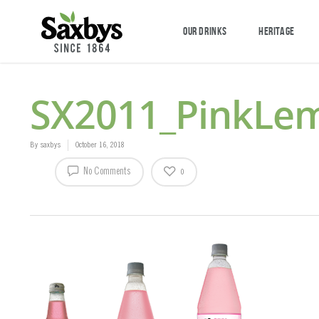
OUR DRINKS
HERITAGE
SX2011_PinkLe
By
saxbys
October 16, 2018
No Comments
0