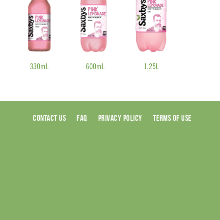
CONTACT US
FAQ
PRIVACY POLICY
TERMS OF USE