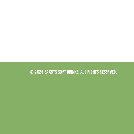
© 2026 SAXBYS SOFT DRINKS. ALL RIGHTS RESERVED.