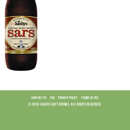
CONTACT US
FAQ
PRIVACY POLICY
TERMS OF USE
© 2026 SAXBYS SOFT DRINKS. ALL RIGHTS RESERVED.