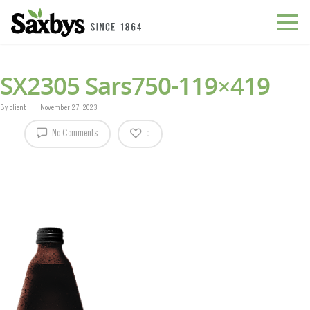
SX2305 Sars750-119×419
By
client
November 27, 2023
No Comments
0