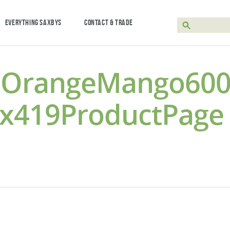
EVERYTHING SAXBYS
CONTACT & TRADE
edOrangeMango600
9x419ProductPage