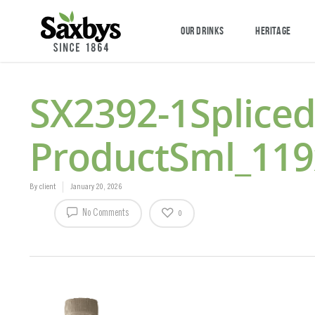
OUR DRINKS
HERITAGE
SX2392-1Splic
ProductSml_11
By
client
January 20, 2026
No Comments
0