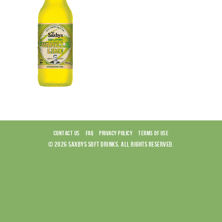
CONTACT US
FAQ
PRIVACY POLICY
TERMS OF USE
© 2026 SAXBYS SOFT DRINKS. ALL RIGHTS RESERVED.