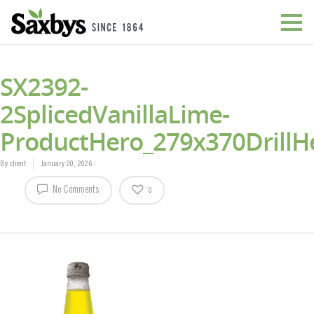
SX2392-
2SplicedVanillaLime-
ProductHero_279x370DrillH
By
client
January 20, 2026
No Comments
0