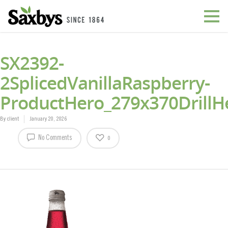
SX2392-
2SplicedVanillaRaspberry-
ProductHero_279x370DrillH
By
client
January 20, 2026
No Comments
0