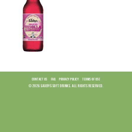
CONTACT US
FAQ
PRIVACY POLICY
TERMS OF USE
© 2026 SAXBYS SOFT DRINKS. ALL RIGHTS RESERVED.