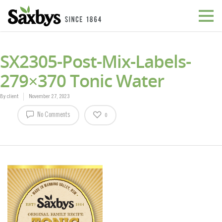
SX2305-Post-Mix-Labels-
279×370 Tonic Water
By
client
November 27, 2023
No Comments
0