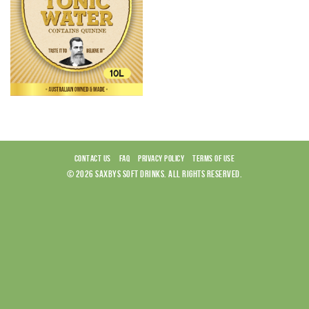
CONTACT US
FAQ
PRIVACY POLICY
TERMS OF USE
© 2026 SAXBYS SOFT DRINKS. ALL RIGHTS RESERVED.