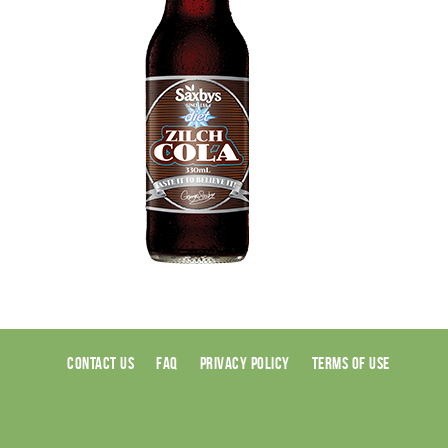
CONTACT US
FAQ
PRIVACY POLICY
TERMS OF USE