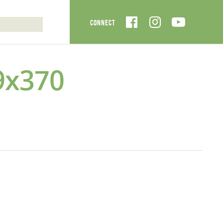
9x370