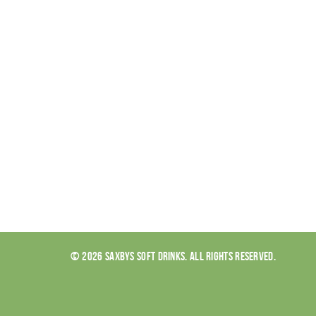
© 2026 SAXBYS SOFT DRINKS. ALL RIGHTS RESERVED.