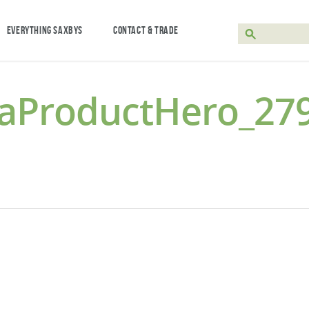
EVERYTHING SAXBYS
CONTACT & TRADE
laProductHero_27