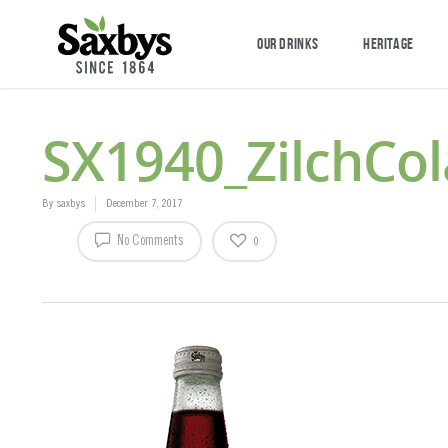
OUR DRINKS
HERITAGE
SX1940_ZilchCo
By
saxbys
December 7, 2017
No Comments
0