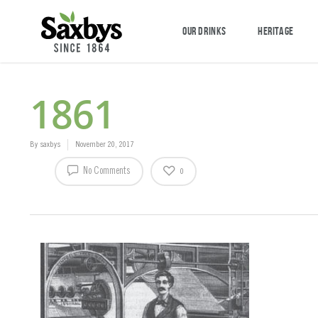
OUR DRINKS
HERITAGE
1861
By
saxbys
November 20, 2017
No Comments
0