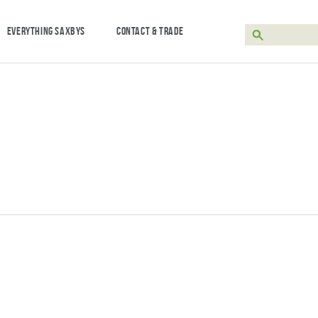
EVERYTHING SAXBYS
CONTACT & TRADE