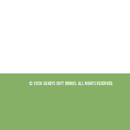
© 2026 SAXBYS SOFT DRINKS. ALL RIGHTS RESERVED.