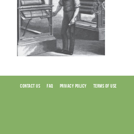
CONTACT US
FAQ
PRIVACY POLICY
TERMS OF USE