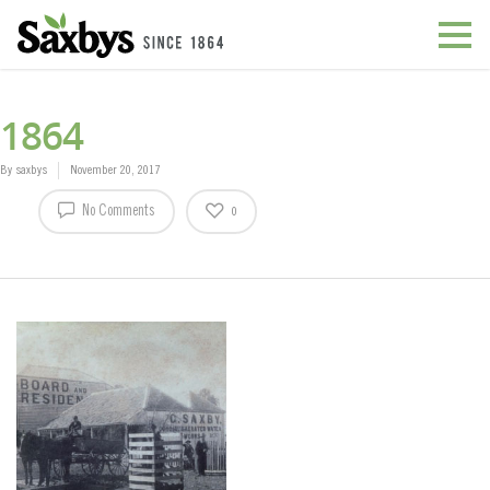
1864
By
saxbys
November 20, 2017
No Comments
0