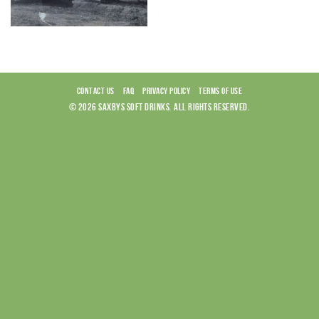
CONTACT US
FAQ
PRIVACY POLICY
TERMS OF USE
© 2026 SAXBYS SOFT DRINKS. ALL RIGHTS RESERVED.