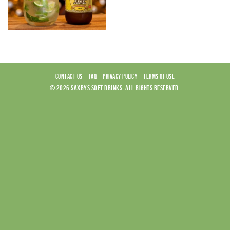
CONTACT US
FAQ
PRIVACY POLICY
TERMS OF USE
© 2026 SAXBYS SOFT DRINKS. ALL RIGHTS RESERVED.