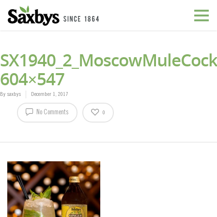
SX1940_2_MoscowMuleCockt
604×547
By
saxbys
December 1, 2017
No Comments
0