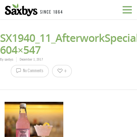
SX1940_11_AfterworkSpecial
604×547
By
saxbys
December 1, 2017
No Comments
0