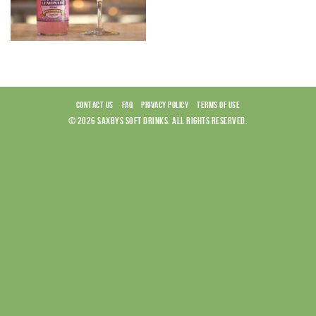
CONTACT US
FAQ
PRIVACY POLICY
TERMS OF USE
© 2026 SAXBYS SOFT DRINKS. ALL RIGHTS RESERVED.